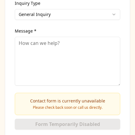
Inquiry Type
General Inquiry
Message *
Contact form is currently unavailable
Please check back soon or call us directly.
Form Temporarily Disabled