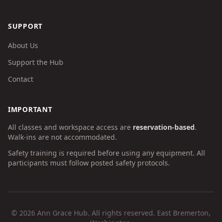
SUPPORT
About Us
Support the Hub
Contact
IMPORTANT
All classes and workspace access are
reservation-based
.
Walk-ins are not accommodated.
Safety training is required before using any equipment. All
participants must follow posted safety protocols.
©
2026
Ann Grace Hub. All rights reserved. East Bremerton,