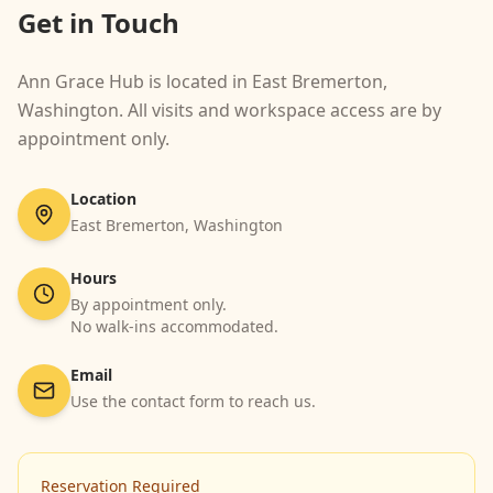
Get in Touch
Ann Grace Hub is located in East Bremerton,
Washington. All visits and workspace access are by
appointment only.
Location
East Bremerton, Washington
Hours
By appointment only.
No walk-ins accommodated.
Email
Use the contact form to reach us.
Reservation Required