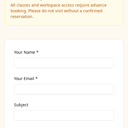
All classes and workspace access require advance
booking. Please do not visit without a confirmed
reservation.
Your Name *
Your Email *
Subject