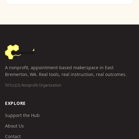
A nonprofit, appointment-based makerspace in East
Bremerton, WA. Real tools, real instruction, real outcomes.
501(c)(3) Nonprofit Organization
EXPLORE
Support the Hub
About Us
Contact