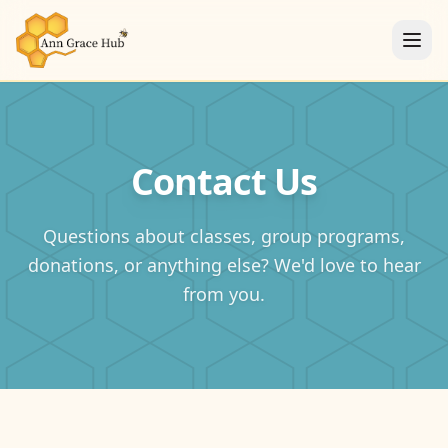
Contact Us
Questions about classes, group programs,
donations, or anything else? We'd love to hear
from you.