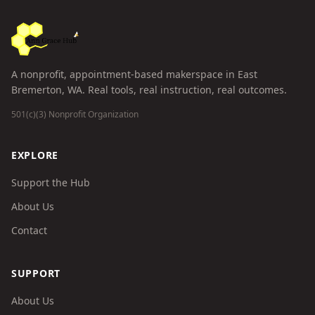
A nonprofit, appointment-based makerspace in East
Bremerton, WA. Real tools, real instruction, real outcomes.
501(c)(3) Nonprofit Organization
EXPLORE
Support the Hub
About Us
Contact
SUPPORT
About Us