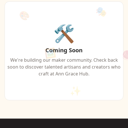
🎭
🎨
🛠️
Coming Soon
🖼️

We're building our maker community. Check back
soon to discover talented artisans and creators who
craft at Ann Grace Hub.
✨