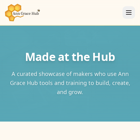
Made at the Hub
A curated showcase of makers who use Ann
Grace Hub tools and training to build, create,
and grow.