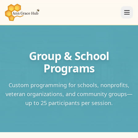
Group & School
Programs
Custom programming for schools, nonprofits,
veteran organizations, and community groups—
up to 25 participants per session.