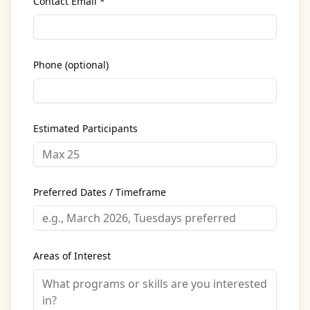
Contact Email *
Phone (optional)
Estimated Participants
Preferred Dates / Timeframe
Areas of Interest