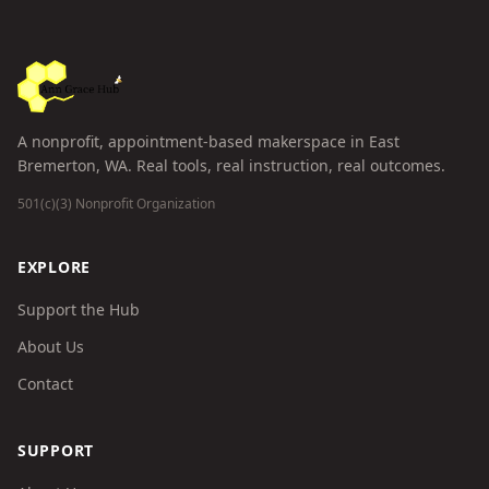
A nonprofit, appointment-based makerspace in East
Bremerton, WA. Real tools, real instruction, real outcomes.
501(c)(3) Nonprofit Organization
EXPLORE
Support the Hub
About Us
Contact
SUPPORT