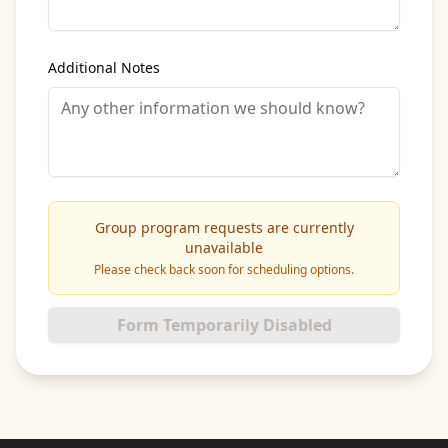
Additional Notes
Group program requests are currently
unavailable
Please check back soon for scheduling options.
Form Temporarily Disabled