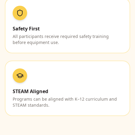
Safety First
All participants receive required safety training
before equipment use.
STEAM Aligned
Programs can be aligned with K–12 curriculum and
STEAM standards.