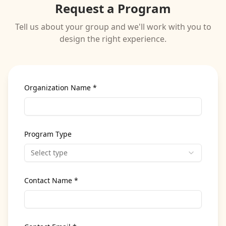
Request a Program
Tell us about your group and we'll work with you to
design the right experience.
Organization Name *
Program Type
Select type
Contact Name *