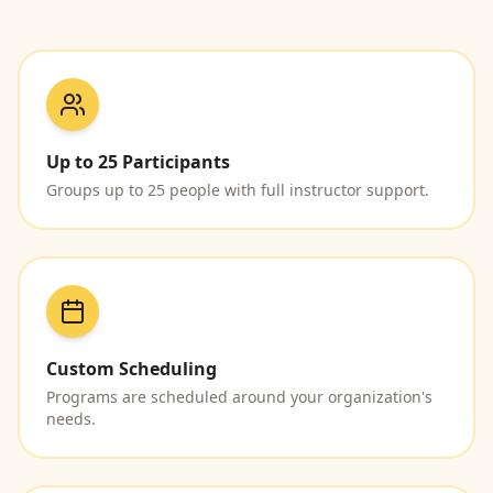
Up to 25 Participants
Groups up to 25 people with full instructor support.
Custom Scheduling
Programs are scheduled around your organization's
needs.