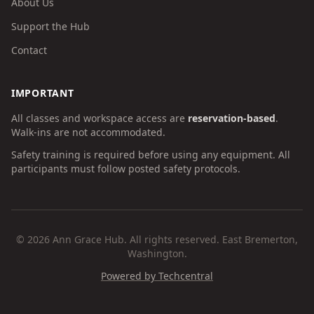
About Us
Support the Hub
Contact
IMPORTANT
All classes and workspace access are
reservation-based
.
Walk-ins are not accommodated.
Safety training is required before using any equipment. All
participants must follow posted safety protocols.
©
2026
Ann Grace Hub. All rights reserved. East Bremerton,
Washington.
Powered by Techcentral